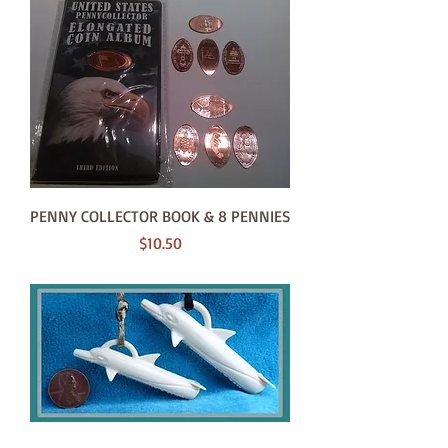
PENNY COLLECTOR BOOK & 8 PENNIES
Price
$10.50