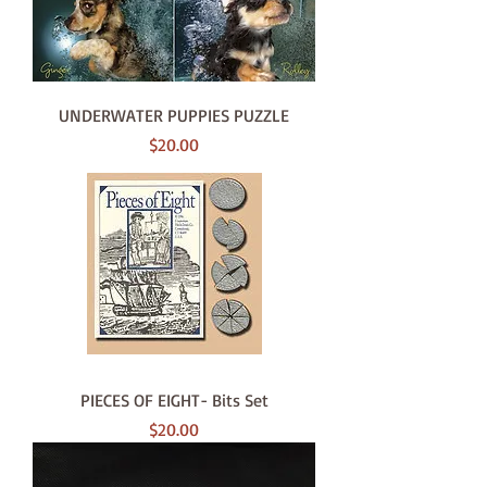
UNDERWATER PUPPIES PUZZLE
Price
$20.00
PIECES OF EIGHT- Bits Set
Price
$20.00