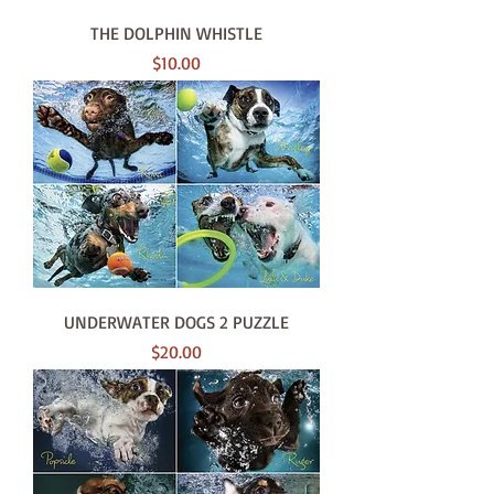
THE DOLPHIN WHISTLE
Price
$10.00
UNDERWATER DOGS 2 PUZZLE
Price
$20.00