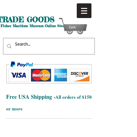
TRADE GOODS
 Fisher Maritime Museum Online Store
Cart:
Free USA Shipping -
All orders of $150
or more