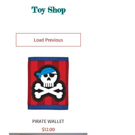
Toy Shop
Load Previous
PIRATE WALLET
Price
$12.00