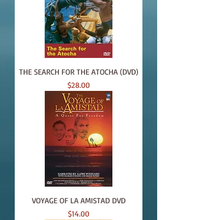
THE SEARCH FOR THE ATOCHA (DVD)
Price
$28.00
VOYAGE OF LA AMISTAD DVD
Price
$14.00