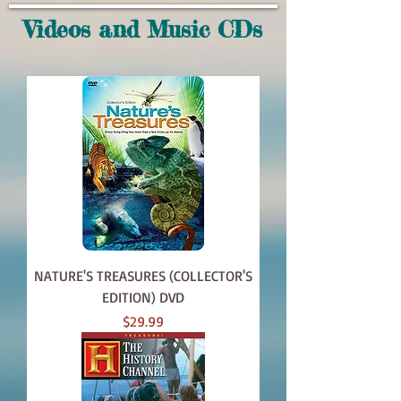
Videos and Music CDs
NATURE'S TREASURES (COLLECTOR'S
EDITION) DVD
Price
$29.99