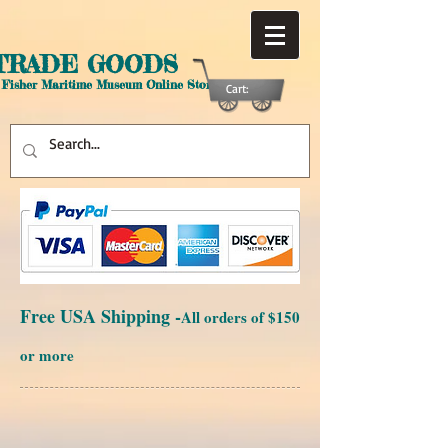
TRADE GOODS
 Fisher Maritime Museum Online Store
Cart:
Free USA Shipping -
All orders of $150
or more