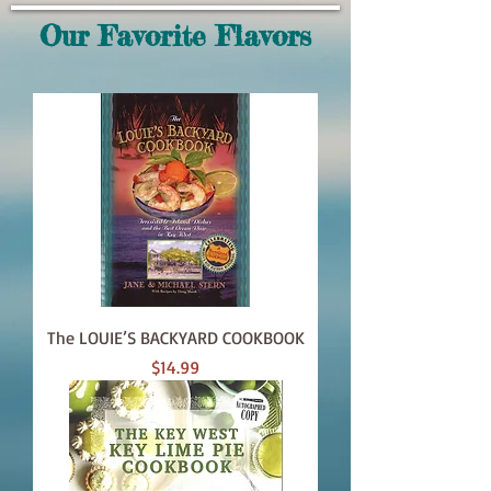
Our Favorite Flavors
The LOUIE’S BACKYARD COOKBOOK
Price
$14.99