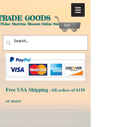
TRADE GOODS
 Fisher Maritime Museum Online Store
Cart:
Free USA Shipping -
All orders of $150
or more