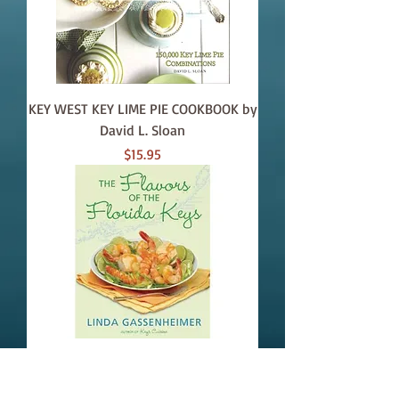
KEY WEST KEY LIME PIE COOKBOOK by
David L. Sloan
Price
$15.95
FLAVORS OF THE FLORIDA KEYS
Price
$27.50