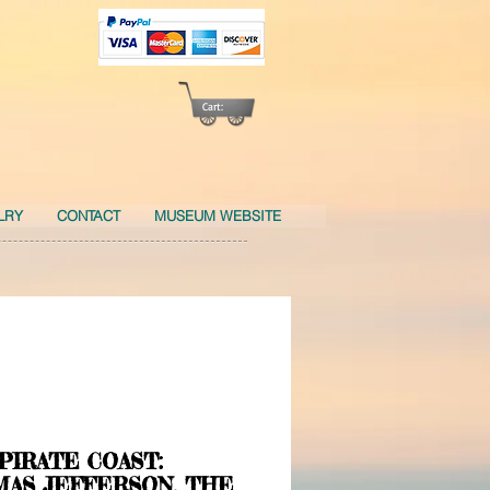
Cart:
LRY
CONTACT
MUSEUM WEBSITE
PIRATE COAST:
AS JEFFERSON, THE