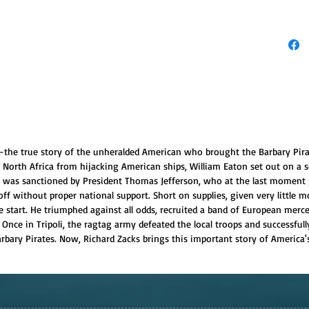
ck--the true story of the unheralded American who brought the Barbary Pira
f North Africa from hijacking American ships, William Eaton set out on a 
n was sanctioned by President Thomas Jefferson, who at the last moment 
f without proper national support. Short on supplies, given very little
tart. He triumphed against all odds, recruited a band of European merce
Once in Tripoli, the ragtag army defeated the local troops and successfull
ary Pirates. Now, Richard Zacks brings this important story of America's 