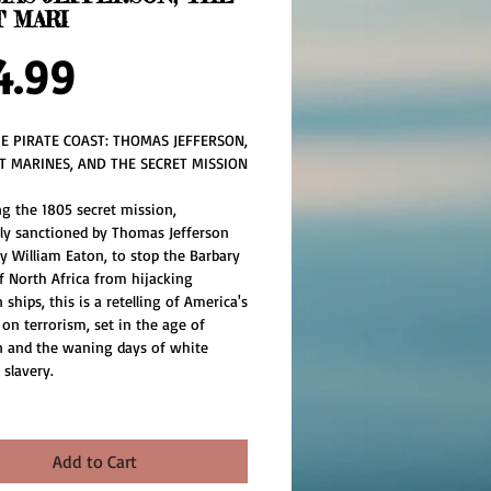
T MARI
Price
4.99
E PIRATE COAST: THOMAS JEFFERSON, 
T MARINES, AND THE SECRET MISSION 
 
g the 1805 secret mission, 
tly sanctioned by Thomas Jefferson 
y William Eaton, to stop the Barbary 
f North Africa from hijacking 
ships, this is a retelling of America's 
 on terrorism, set in the age of 
 and the waning days of white 
 slavery.
Add to Cart