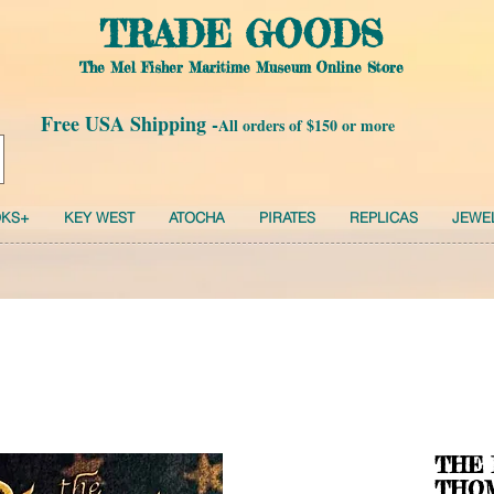
TRADE GOODS
The Mel Fisher Maritime Museum Online Store
Free USA Shipping -
All orders of $150 or more
KS+
KEY WEST
ATOCHA
PIRATES
REPLICAS
JEWE
THE 
THOM