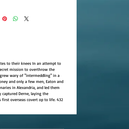
tes to their knees In an attempt to
secret mission to overthrow the
grew wary of "intermeddling" in a
 money and only a few men, Eaton and
naries in Alexandria, and led them
y captured Derne, laying the
first overseas covert op to life. 432