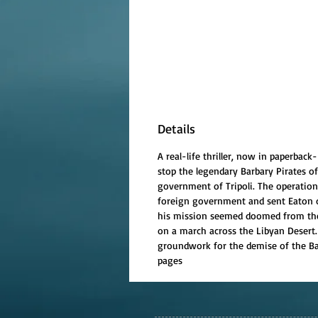
Details
A real-life thriller, now in paperba
stop the legendary Barbary Pirates o
government of Tripoli. The operatio
foreign government and sent Eaton of
his mission seemed doomed from the s
on a march across the Libyan Desert. 
groundwork for the demise of the Barb
pages