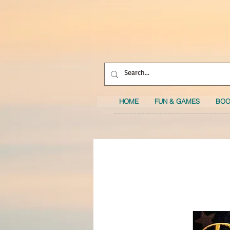
HOME
FUN & GAMES
BOO