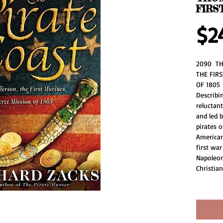
FIRS
$2
2090  TH
THE FIRS
OF 1805 
Describin
reluctan
and led b
pirates o
American 
first war
Napoleon
Christian