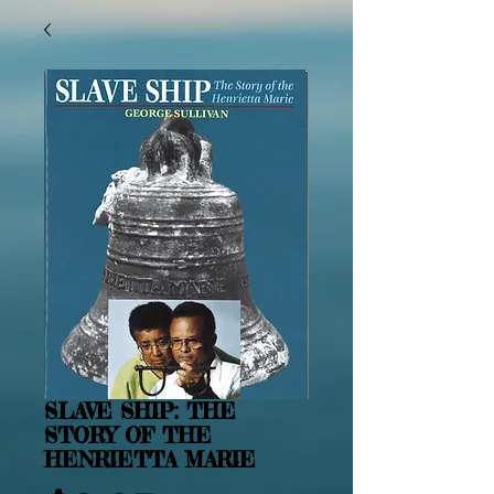
SLAVE SHIP: THE
STORY OF THE
HENRIETTA MARIE