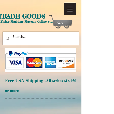
TRADE GOODS
 Fisher Maritime Museum Online Store
Cart:
Free USA Shipping -
All orders of $150
or more