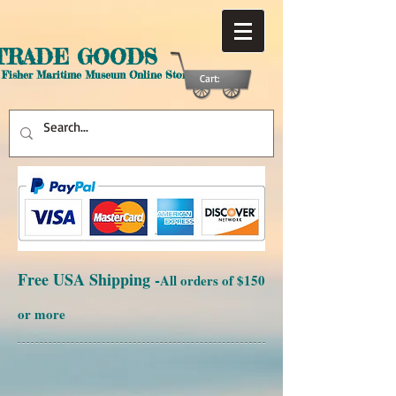
TRADE GOODS
 Fisher Maritime Museum Online Store
Cart:
Free USA Shipping -
All orders of $150
or more