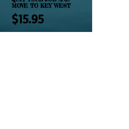
MOVE TO KEY WEST
Price
$15.95
Add to Cart
2464 - QUIT YOU JOB; MOVE TO KEY 
WEST is your complete guide on how 
to do it by people who have made it 
happen.
Details
Available in Paperback. 118 Pages.
Illustrated with photographs. Tired of
Working? Sick of the Rat Race? Feel
like leaving it all behind? You are one
© 2014 by MFMHS, Inc. All rights reserved.
step closer just by picking up this book.