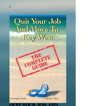
QUIT YOUR JOB AND