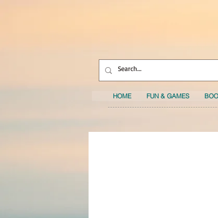
HOME
FUN & GAMES
BOO