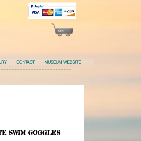
Cart:
LRY
CONTACT
MUSEUM WEBSITE
TE SWIM GOGGLES