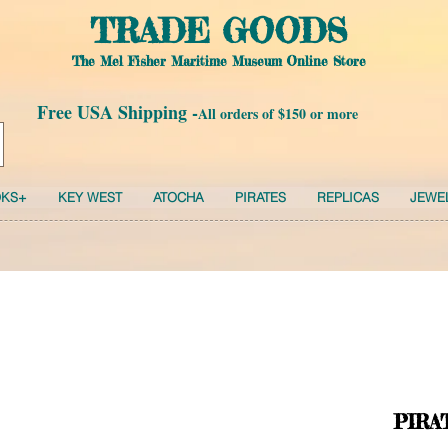
TRADE GOODS
The Mel Fisher Maritime Museum Online Store
Free USA Shipping -
All orders of $150 or more
KS+
KEY WEST
ATOCHA
PIRATES
REPLICAS
JEWE
PIRA