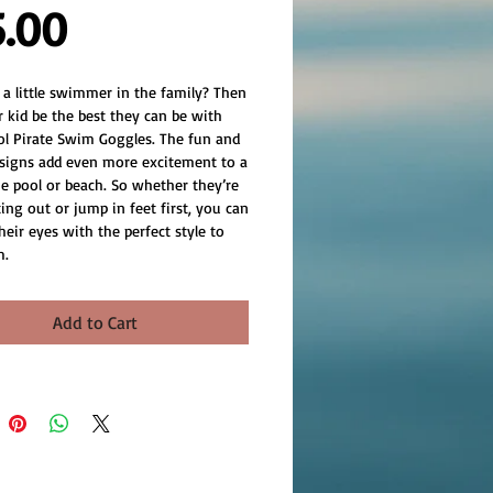
Price
5.00
 a little swimmer in the family? Then 
 kid be the best they can be with 
ol Pirate Swim Goggles. The fun and 
signs add even more excitement to a 
he pool or beach. So whether they’re 
ting out or jump in feet first, you can 
heir eyes with the perfect style to 
m.
Add to Cart