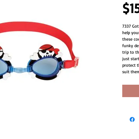
$1
7337 Got
help your
these co
funky de
trip to t
just star
protect t
suit the