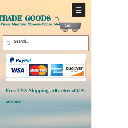
TRADE GOODS
 Fisher Maritime Museum Online Store
Cart:
Free USA Shipping -
All orders of $150
or more