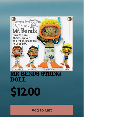
MR BENDS STRING
DOLL
Price
$12.00
Add to Cart