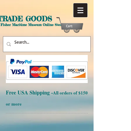
TRADE GOODS
 Fisher Maritime Museum Online Store
Cart:
Free USA Shipping -
All orders of $150
or more