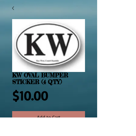
KW OVAL BUMPER
STICKER (4 QTY)
Price
$10.00
Add to Cart
2469  Four Key West Oval Bumper 