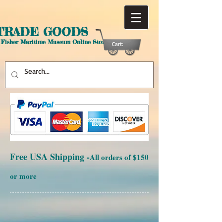
TRADE GOODS
 Fisher Maritime Museum Online Store
Cart:
Free USA Shipping -
All orders of $150
or more