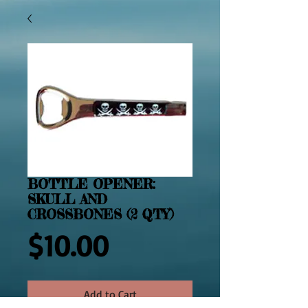
BOTTLE OPENER:
SKULL AND
CROSSBONES (2 QTY)
Price
$10.00
Add to Cart