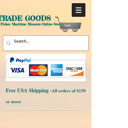
TRADE GOODS
 Fisher Maritime Museum Online Store
Cart:
Free USA Shipping -
All orders of $150
or more