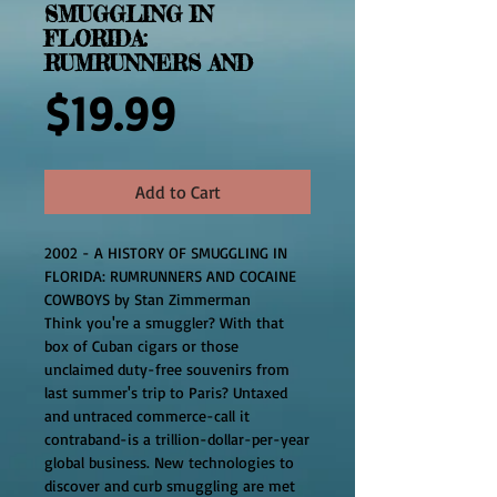
SMUGGLING IN
FLORIDA:
RUMRUNNERS AND
Price
$19.99
Add to Cart
2002 - A HISTORY OF SMUGGLING IN 
FLORIDA: RUMRUNNERS AND COCAINE 
COWBOYS by Stan Zimmerman
Think you're a smuggler? With that 
box of Cuban cigars or those 
unclaimed duty-free souvenirs from 
last summer's trip to Paris? Untaxed 
and untraced commerce-call it 
contraband-is a trillion-dollar-per-year 
global business. New technologies to 
discover and curb smuggling are met 