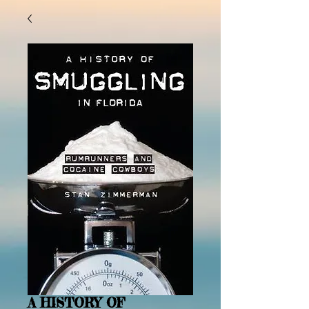
A HISTORY OF