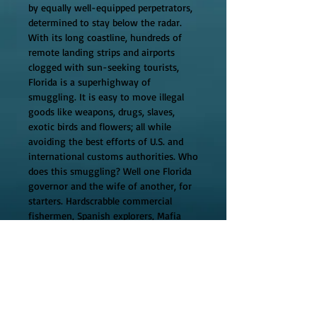
by equally well-equipped perpetrators, 
determined to stay below the radar. 
With its long coastline, hundreds of 
remote landing strips and airports 
clogged with sun-seeking tourists, 
Florida is a superhighway of 
smuggling. It is easy to move illegal 
goods like weapons, drugs, slaves, 
exotic birds and flowers; all while 
avoiding the best efforts of U.S. and 
international customs authorities. Who 
does this smuggling? Well one Florida 
governor and the wife of another, for 
starters. Hardscrabble commercial 
fishermen, Spanish explorers, Mafia 
mobsters, crew chiefs for fruit pickers, 
respected attorneys, just about 
everybody in Florida is a smuggler. 
Smuggling touches every major 
episode in Florida's history; it's 
discovery and settlement, the Seminole 