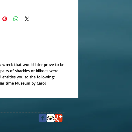
p wreck that would later prove to be
pairs of shackles or bilboes were
l entitles you to the following:
r Maritime Museum by Carol