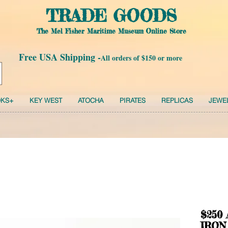
TRADE GOODS
The Mel Fisher Maritime Museum Online Store
Free USA Shipping -
All orders of $150 or more
KS+
KEY WEST
ATOCHA
PIRATES
REPLICAS
JEWE
$250
IRON