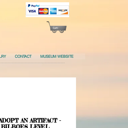
Cart:
LRY
CONTACT
MUSEUM WEBSITE
 ADOPT AN ARTIFACT -
 BILBOES LEVEL