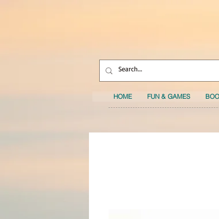
HOME
FUN & GAMES
BOO