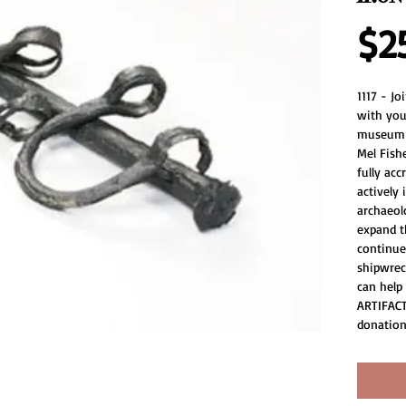
$2
1117 - J
with you
museum a
Mel Fish
fully acc
actively
archaeolo
expand th
continue
shipwrec
can help
ARTIFACT
donation