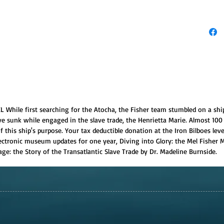
L While first searching for the Atocha, the Fisher team stumbled on a shi
ve sunk while engaged in the slave trade, the Henrietta Marie. Almost 100 
 this ship's purpose. Your tax deductible donation at the Iron Bilboes leve
 electronic museum updates for one year, Diving into Glory: the Mel Fishe
ge: the Story of the Transatlantic Slave Trade by Dr. Madeline Burnside.