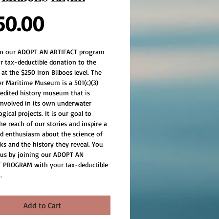
Price
50.00
oin our ADOPT AN ARTIFACT program 
r tax-deductible donation to the 
t the $250 Iron Bilboes level. The 
er Maritime Museum is a 501(c)(3) 
redited history museum that is 
 involved in its own underwater 
gical projects. It is our goal to 
e reach of our stories and inspire a 
d enthusiasm about the science of 
ks and the history they reveal. You 
 us by joining our ADOPT AN 
 PROGRAM with your tax-deductible 
.
Add to Cart