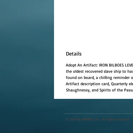
Details
Adopt An Artifact: IRON BILBOES LEVE
the oldest recovered slave ship to ha
found on board, a chilling reminder of
Artifact description card, Quarterly
Shaughnessy, and Spirits of the Passa
© 2014 by MFMHS, Inc. All rights reserved.