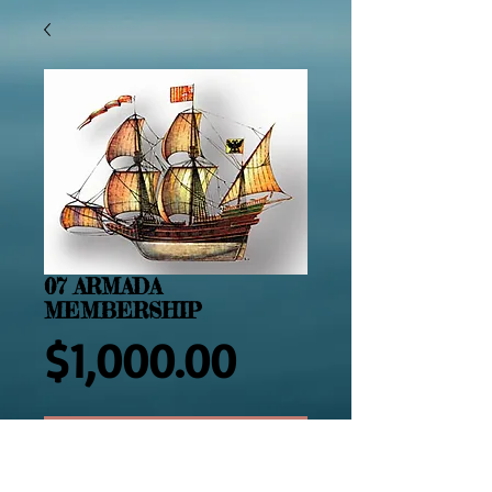
07 ARMADA
MEMBERSHIP
Price
$1,000.00
Add to Cart