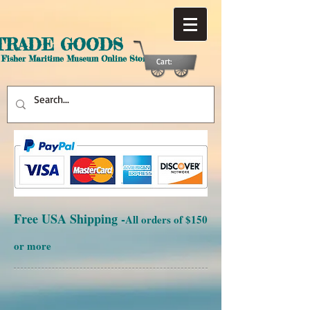
TRADE GOODS
 Fisher Maritime Museum Online Store
Cart:
Free USA Shipping -
All orders of $150
or more