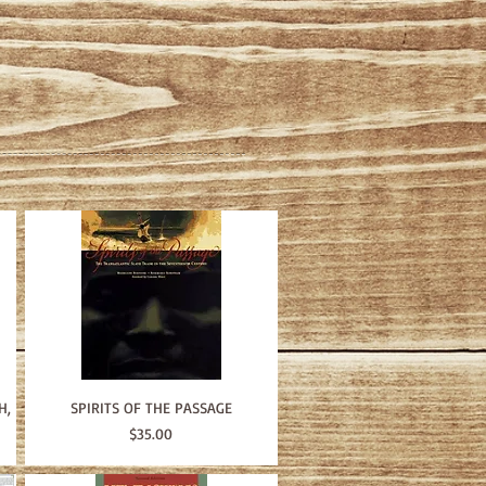
H,
SPIRITS OF THE PASSAGE
Price
$35.00