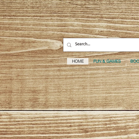
HOME
FUN & GAMES
BOO