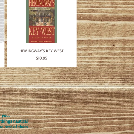
HEMINGWAY'S KEY WEST
Price
$10.95
r you.
things nautical
the best of them