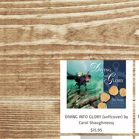
DIVING INTO GLORY (softcover) by
Carol Shaughnessy
Price
$15.95