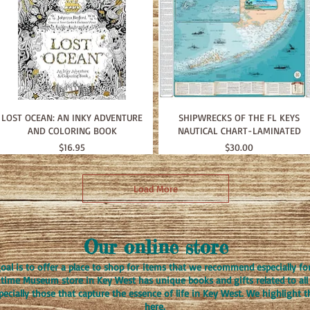
LOST OCEAN: AN INKY ADVENTURE
SHIPWRECKS OF THE FL KEYS
AND COLORING BOOK
NAUTICAL CHART-LAMINATED
Price
Price
$16.95
$30.00
Load More
Our online store
oal is to offer a place to shop for items that we recommend especially fo
itime Museum store in Key West has unique books and gifts related to all 
specially those that capture the essence of life in Key West. We highlight 
here.