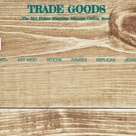
TRADE GOODS
The Mel Fisher Maritime Museum Online Store
Free USA Shipping -
All orders of $150 or more
KS+
KEY WEST
ATOCHA
PIRATES
REPLICAS
JEWE