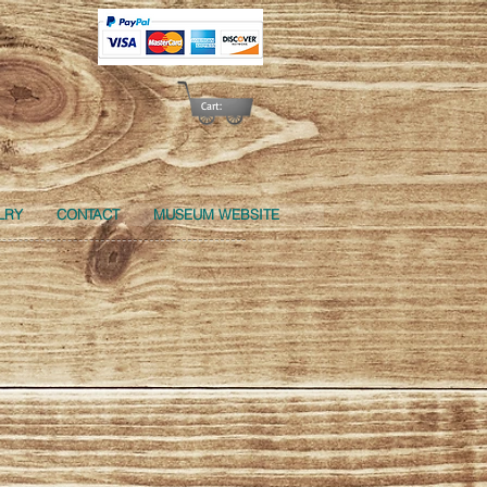
Cart:
LRY
CONTACT
MUSEUM WEBSITE