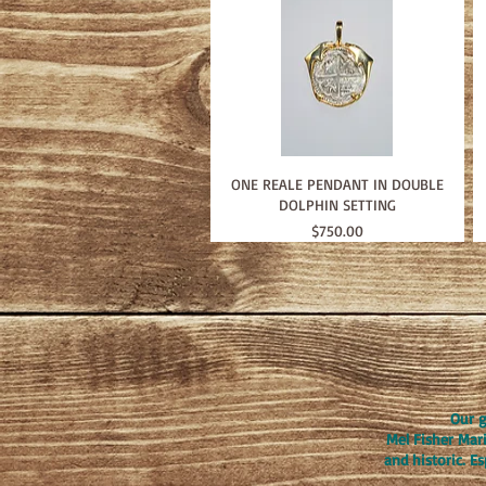
ONE REALE PENDANT IN DOUBLE
DOLPHIN SETTING
Price
$750.00
Our g
Mel Fisher Mar
and historic. E