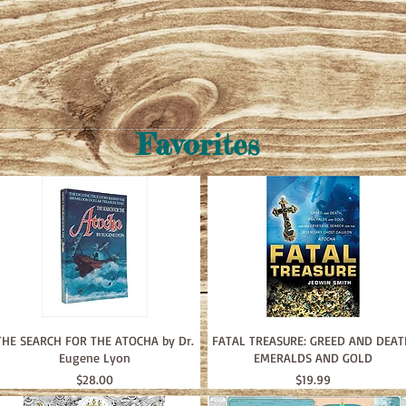
Favorites
THE SEARCH FOR THE ATOCHA by Dr.
FATAL TREASURE: GREED AND DEAT
Eugene Lyon
EMERALDS AND GOLD
Price
Price
$28.00
$19.99